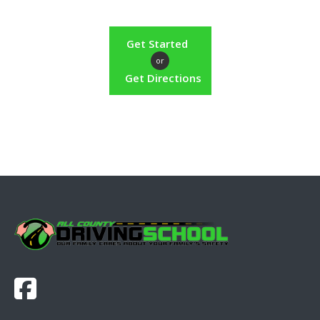
Get Started
or
Get Directions