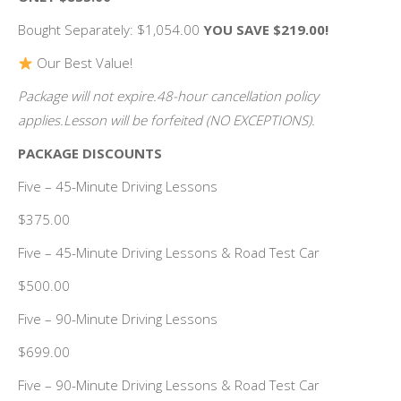
Bought Separately: $1,054.00
YOU SAVE $219.00!
Our Best Value!
Package will not expire.48-hour cancellation policy
applies.Lesson will be forfeited (NO EXCEPTIONS).
PACKAGE DISCOUNTS
Five – 45-Minute Driving Lessons
$375.00
Five – 45-Minute Driving Lessons & Road Test Car
$500.00
Five – 90-Minute Driving Lessons
$699.00
Five – 90-Minute Driving Lessons & Road Test Car