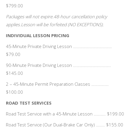
$799.00
Packages will not expire.48-hour cancellation policy
applies.Lesson will be forfeited (NO EXCEPTIONS).
INDIVIDUAL LESSON PRICING
45-Minute Private Driving Lesson ………………………………
$79.00
90-Minute Private Driving Lesson ……………………………..
$145.00
2 – 45-Minute Permit Preparation Classes …………….
$100.00
ROAD TEST SERVICES
Road Test Service with a 45-Minute Lesson ……….. $199.00
Road Test Service (Our Dual-Brake Car Only) …….. $155.00